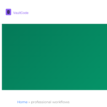
Home
»
professional workflows