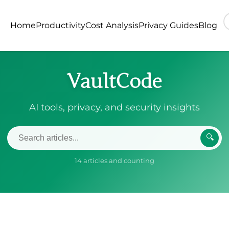
Home
Productivity
Cost Analysis
Privacy Guides
Blog
VaultCode
AI tools, privacy, and security insights
🔍
14 articles and counting