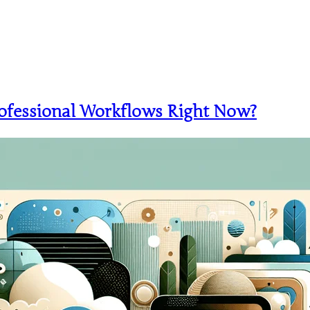
ofessional Workflows Right Now?