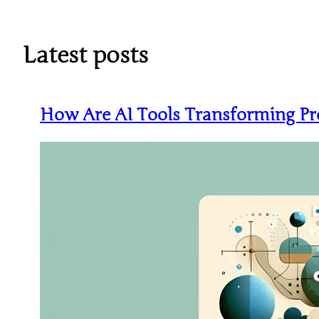
Skip
to
content
Latest posts
How Are AI Tools Transforming Pr