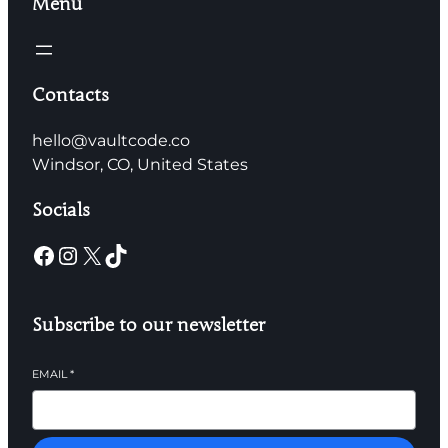
Menu
Contacts
hello@vaultcode.co
Windsor, CO, United States
Socials
Subscribe to our newsletter
EMAIL
*