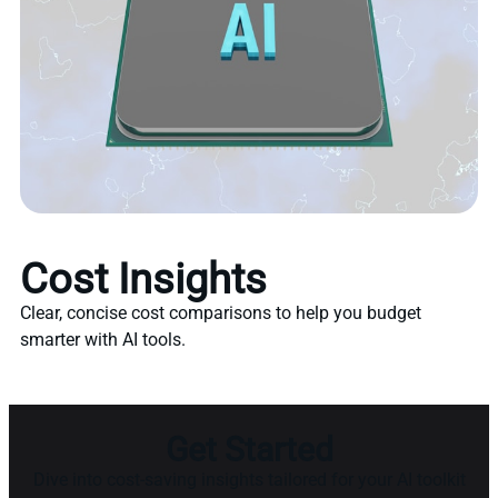
Cost Insights
Clear, concise cost comparisons to help you budget
smarter with AI tools.
Get Started
Dive into cost-saving insights tailored for your AI toolkit