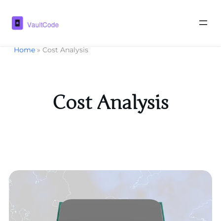
Home
»
Cost Analysis
Cost Analysis