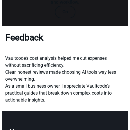
and workflow.
Go
Feedback
Vaultcode’s cost analysis helped me cut expenses
without sacrificing efficiency.
Clear, honest reviews made choosing AI tools way less
overwhelming.
As a small business owner, I appreciate Vaultcode’s
practical guides that break down complex costs into
actionable insights.