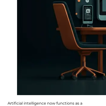
Artificial intelligence now functions as a