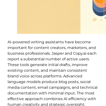
AI-powered writing assistants have become
important for content creators, marketers, and
business professionals. Jasper and Copy.ai each
report a substantial number of active users.
These tools generate initial drafts, improve
existing content, and maintain consistent
brand voice across platforms. Advanced
language models produce blog posts, social
media content, email campaigns, and technical
documentation with minimal input. The most
effective approach combines AI efficiency with
human creativity and strategic oversight.