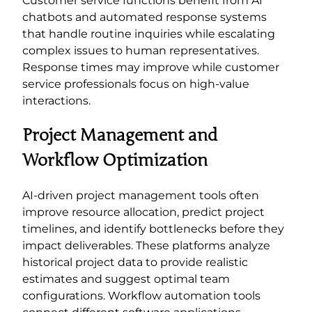
Customer service functions benefit from AI
chatbots and automated response systems
that handle routine inquiries while escalating
complex issues to human representatives.
Response times may improve while customer
service professionals focus on high-value
interactions.
Project Management and
Workflow Optimization
AI-driven project management tools often
improve resource allocation, predict project
timelines, and identify bottlenecks before they
impact deliverables. These platforms analyze
historical project data to provide realistic
estimates and suggest optimal team
configurations. Workflow automation tools