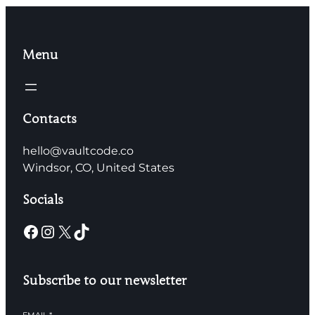
Menu
Contacts
hello@vaultcode.co
Windsor, CO, United States
Socials
Facebook
Instagram
X
TikTok
Subscribe to our newsletter