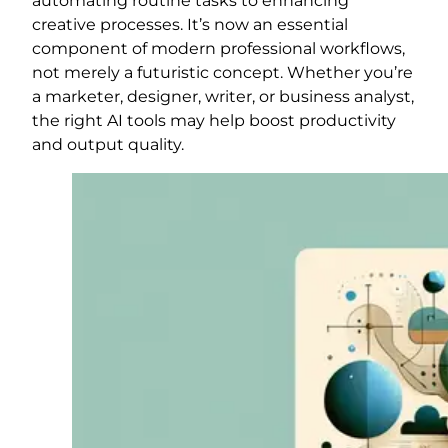
automating routine tasks to enhancing
creative processes. It’s now an essential
component of modern professional workflows,
not merely a futuristic concept. Whether you’re
a marketer, designer, writer, or business analyst,
the right AI tools may help boost productivity
and output quality.