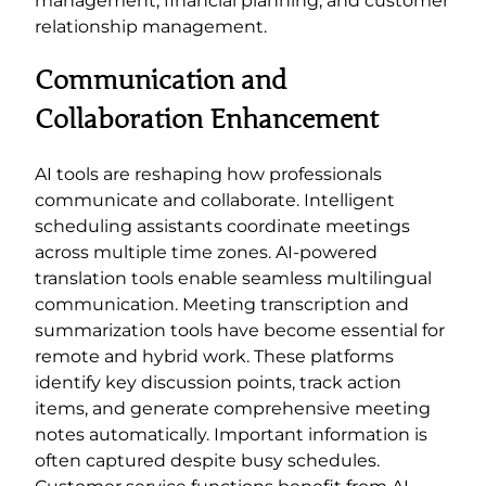
management, financial planning, and customer
relationship management.
Communication and
Collaboration Enhancement
AI tools are reshaping how professionals
communicate and collaborate. Intelligent
scheduling assistants coordinate meetings
across multiple time zones. AI-powered
translation tools enable seamless multilingual
communication. Meeting transcription and
summarization tools have become essential for
remote and hybrid work. These platforms
identify key discussion points, track action
items, and generate comprehensive meeting
notes automatically. Important information is
often captured despite busy schedules.