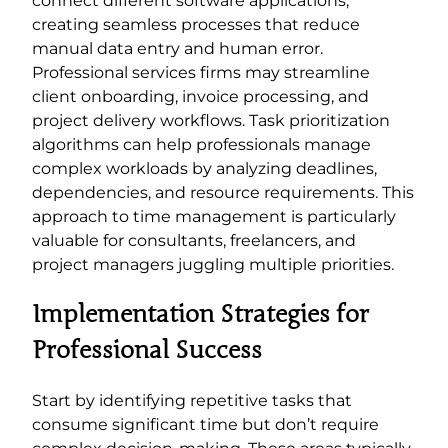
connect different software applications,
creating seamless processes that reduce
manual data entry and human error.
Professional services firms may streamline
client onboarding, invoice processing, and
project delivery workflows. Task prioritization
algorithms can help professionals manage
complex workloads by analyzing deadlines,
dependencies, and resource requirements. This
approach to time management is particularly
valuable for consultants, freelancers, and
project managers juggling multiple priorities.
Implementation Strategies for
Professional Success
Start by identifying repetitive tasks that
consume significant time but don’t require