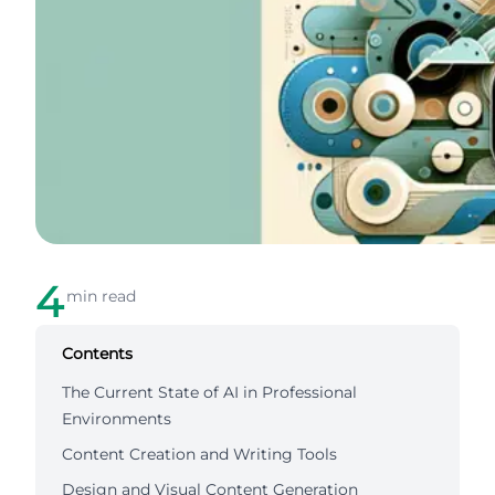
4
min read
Contents
The Current State of AI in Professional
Environments
Content Creation and Writing Tools
Design and Visual Content Generation