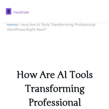
Home
»
How Are AI Tools Transforming Professional
Workflows Right Now?
How Are AI Tools
Transforming
Professional