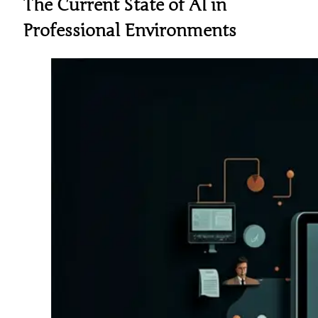
The Current State of AI in
Professional Environments