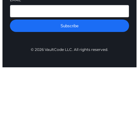
EMAIL
*
Subscribe
© 2026 VaultCode LLC. All rights reserved.