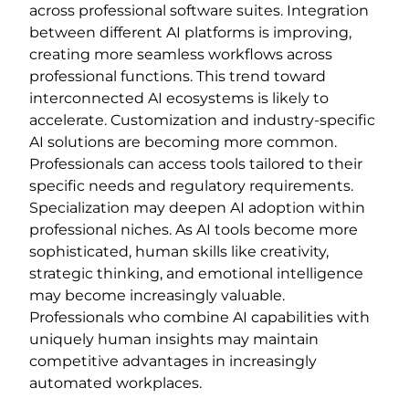
across professional software suites. Integration
between different AI platforms is improving,
creating more seamless workflows across
professional functions. This trend toward
interconnected AI ecosystems is likely to
accelerate. Customization and industry-specific
AI solutions are becoming more common.
Professionals can access tools tailored to their
specific needs and regulatory requirements.
Specialization may deepen AI adoption within
professional niches. As AI tools become more
sophisticated, human skills like creativity,
strategic thinking, and emotional intelligence
may become increasingly valuable.
Professionals who combine AI capabilities with
uniquely human insights may maintain
competitive advantages in increasingly
automated workplaces.