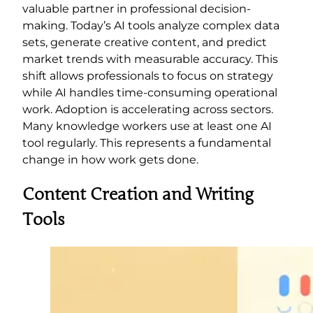
valuable partner in professional decision-
making. Today’s AI tools analyze complex data
sets, generate creative content, and predict
market trends with measurable accuracy. This
shift allows professionals to focus on strategy
while AI handles time-consuming operational
work. Adoption is accelerating across sectors.
Many knowledge workers use at least one AI
tool regularly. This represents a fundamental
change in how work gets done.
Content Creation and Writing
Tools