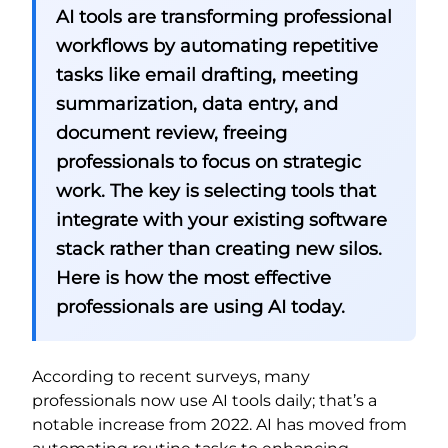
AI tools are transforming professional
workflows by automating repetitive
tasks like email drafting, meeting
summarization, data entry, and
document review, freeing
professionals to focus on strategic
work. The key is selecting tools that
integrate with your existing software
stack rather than creating new silos.
Here is how the most effective
professionals are using AI today.
According to recent surveys, many
professionals now use AI tools daily; that’s a
notable increase from 2022. AI has moved from