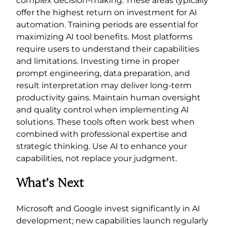
complex decision-making. These areas typically
offer the highest return on investment for AI
automation. Training periods are essential for
maximizing AI tool benefits. Most platforms
require users to understand their capabilities
and limitations. Investing time in proper
prompt engineering, data preparation, and
result interpretation may deliver long-term
productivity gains. Maintain human oversight
and quality control when implementing AI
solutions. These tools often work best when
combined with professional expertise and
strategic thinking. Use AI to enhance your
capabilities, not replace your judgment.
What’s Next
Microsoft and Google invest significantly in AI
development; new capabilities launch regularly