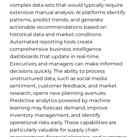
complex data sets that would typically require
extensive manual analysis. AI platforms identify
patterns, predict trends, and generate
actionable recommendations based on
historical data and market conditions.
Automated reporting tools create
comprehensive business intelligence
dashboards that update in real-time.
Executives and managers can make informed
decisions quickly. The ability to process
unstructured data, such as social media
sentiment, customer feedback, and market
research, opens new planning avenues.
Predictive analytics powered by machine
learning may forecast demand, improve
inventory management, and identify
operational risks early. These capabilities are
particularly valuable for supply chain