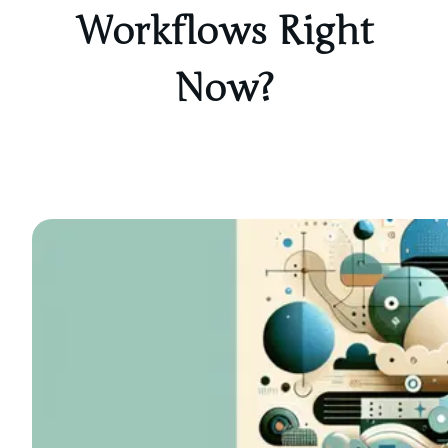
Workflows Right
Now?