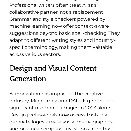
Professional writers often treat AI as a
collaborative partner, not a replacement.
Grammar and style checkers powered by
machine learning now offer context-aware
suggestions beyond basic spell-checking. They
adapt to different writing styles and industry-
specific terminology, making them valuable
across various sectors.
Design and Visual Content
Generation
AI innovation has impacted the creative
industry. Midjourney and DALL-E generated a
significant number of images in 2023 alone.
Design professionals now access tools that
generate logos, create social media graphics,
and produce complex illustrations from text