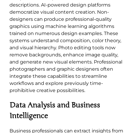
descriptions. AI-powered design platforms
democratize visual content creation. Non-
designers can produce professional-quality
graphics using machine learning algorithms
trained on numerous design examples. These
systems understand composition, color theory,
and visual hierarchy. Photo editing tools now
remove backgrounds, enhance image quality,
and generate new visual elements. Professional
photographers and graphic designers often
integrate these capabilities to streamline
workflows and explore previously time-
prohibitive creative possibilities.
Data Analysis and Business
Intelligence
Business professionals can extract insights from