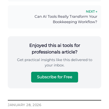
NEXT →
Can AI Tools Really Transform Your
Bookkeeping Workflow?
Enjoyed this ai tools for
professionals article?
Get practical insights like this delivered to
your inbox.
Subscribe for Free
JANUARY 28, 2026