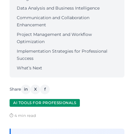
Data Analysis and Business Intelligence
Communication and Collaboration
Enhancement
Project Management and Workflow
Optimization
Implementation Strategies for Professional
Success
What’s Next
Share
in
X
f
AI TOOLS FOR PROFESSIONALS
⏱ 4 min read