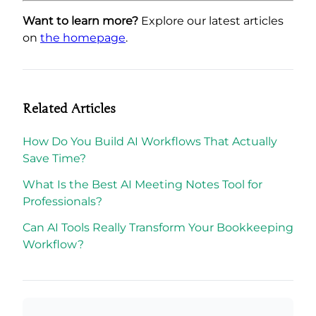
Want to learn more?
Explore our latest articles
on
the homepage
.
Related Articles
How Do You Build AI Workflows That Actually
Save Time?
What Is the Best AI Meeting Notes Tool for
Professionals?
Can AI Tools Really Transform Your Bookkeeping
Workflow?