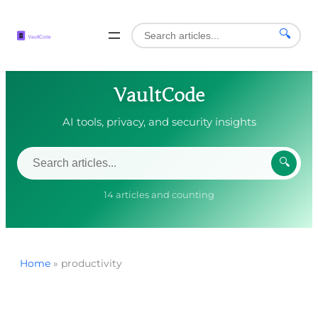
🔍
VaultCode
AI tools, privacy, and security insights
🔍
14 articles and counting
Home
»
productivity
Skip
to
content