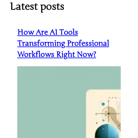
Latest posts
How Are AI Tools
Transforming Professional
Workflows Right Now?