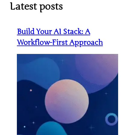
Latest posts
Build Your AI Stack: A
Workflow-First Approach