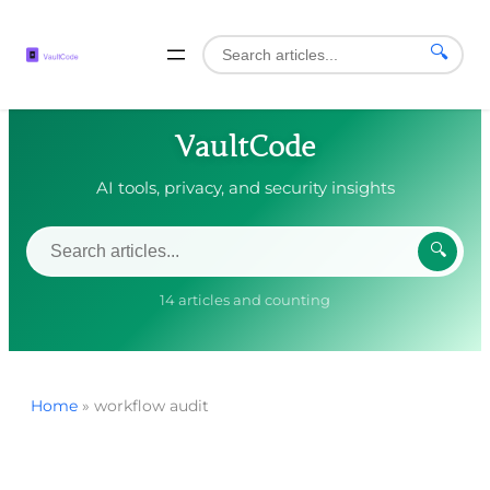
🔍
VaultCode
AI tools, privacy, and security insights
🔍
14 articles and counting
Home
»
workflow audit
Skip
to
content