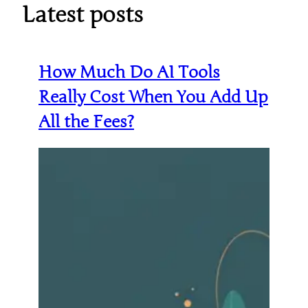
Latest posts
How Much Do AI Tools
Really Cost When You Add Up
All the Fees?