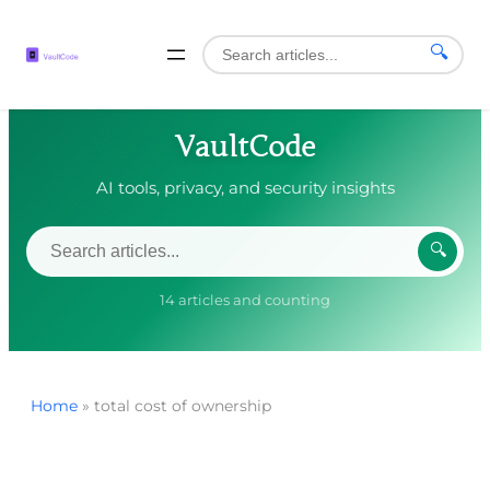
🔍
VaultCode
AI tools, privacy, and security insights
🔍
14 articles and counting
Home
»
total cost of ownership
Skip
to
content