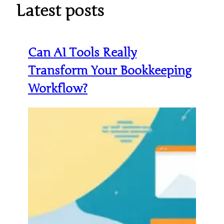
Latest posts
Can AI Tools Really
Transform Your Bookkeeping
Workflow?