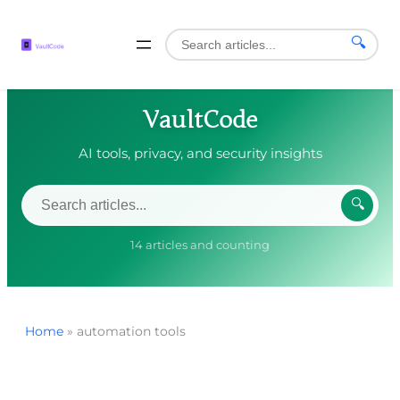
🔍
VaultCode
AI tools, privacy, and security insights
🔍
14 articles and counting
Home
»
automation tools
Skip
to
content