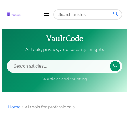
🔍
VaultCode
AI tools, privacy, and security insights
🔍
14 articles and counting
Home
»
AI tools for professionals
Skip
to
content