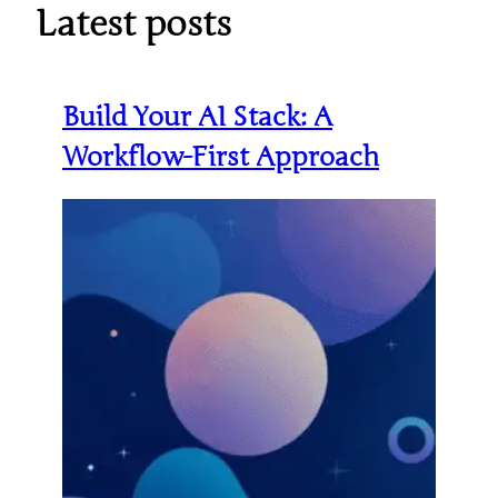
Latest posts
Build Your AI Stack: A
Workflow-First Approach