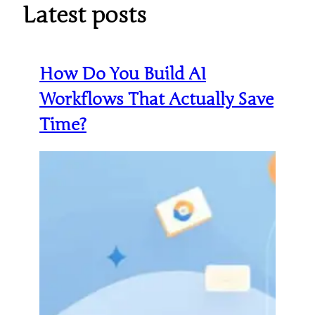
Latest posts
How Do You Build AI
Workflows That Actually Save
Time?